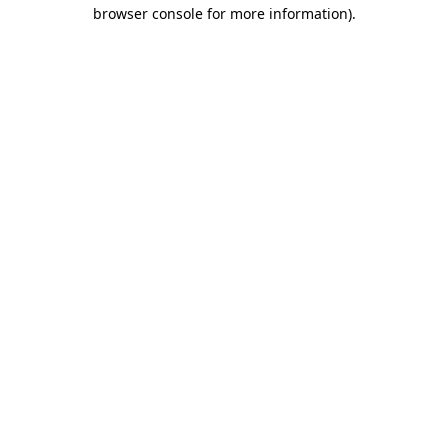
browser console for more information).