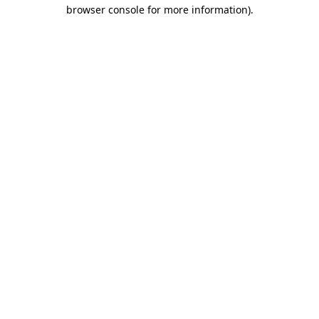
browser console for more information).