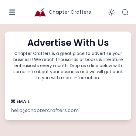
Chapter Crafters
Enabl
Advertise With Us
Chapter Crafters
is a great place to advertise your
business! We reach thousands of
books & literature
enthusiasts every month. Drop us a line below with
some info about your business and we will get back
to you with more information.
💌 EMAIL
hello@chaptercrafters.com