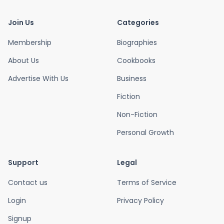
Join Us
Categories
Membership
Biographies
About Us
Cookbooks
Advertise With Us
Business
Fiction
Non-Fiction
Personal Growth
Support
Legal
Contact us
Terms of Service
Login
Privacy Policy
Signup