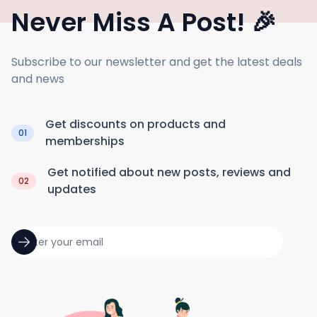
Never Miss A Post! 🎉
Subscribe to our newsletter and get the latest deals
and news
Get discounts on products and
01
memberships
Get notified about new posts, reviews and
02
updates