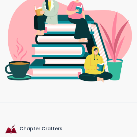
Chapter Crafters