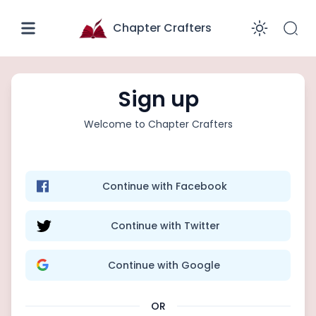
Chapter Crafters
Enabl
Sign up
Welcome to
Chapter Crafters
Continue with Facebook
Continue with Twitter
Continue with Google
OR