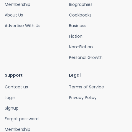
Membership
Biographies
About Us
Cookbooks
Advertise With Us
Business
Fiction
Non-Fiction
Personal Growth
Support
Legal
Contact us
Terms of Service
Login
Privacy Policy
Signup
Forgot password
Membership