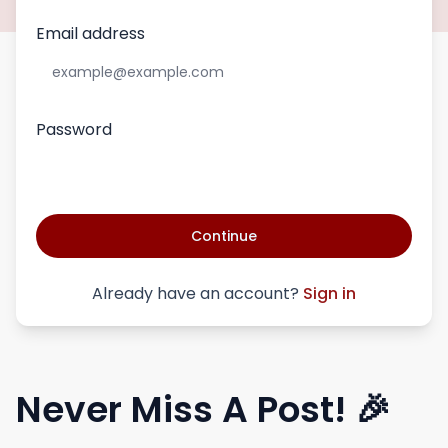
Email address
Password
Continue
Already have an account?
Sign in
Never Miss A Post! 🎉