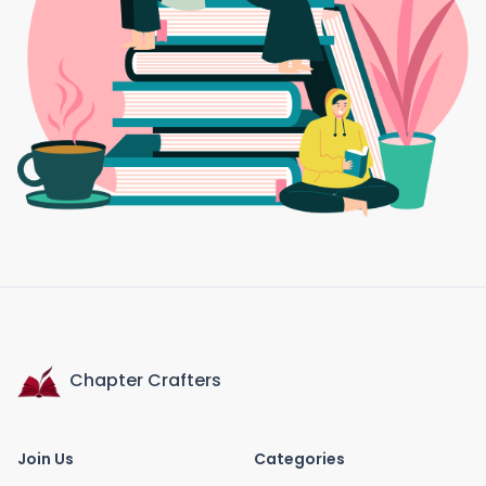
Chapter Crafters
Join Us
Categories