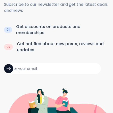
Subscribe to our newsletter and get the latest deals
and news
Get discounts on products and
01
memberships
Get notified about new posts, reviews and
02
updates