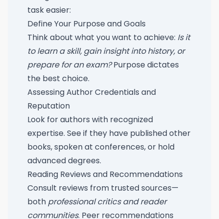
task easier:
Define Your Purpose and Goals
Think about what you want to achieve:
Is it
to learn a skill, gain insight into history, or
prepare for an exam?
Purpose dictates
the best choice.
Assessing Author Credentials and
Reputation
Look for authors with recognized
expertise. See if they have published other
books, spoken at conferences, or hold
advanced degrees.
Reading Reviews and Recommendations
Consult reviews from trusted sources—
both
professional critics and reader
communities
. Peer recommendations