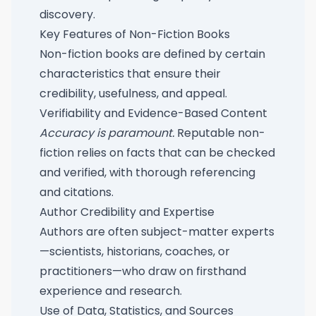
discovery.
Key Features of Non-Fiction Books
Non-fiction books are defined by certain
characteristics that ensure their
credibility, usefulness, and appeal.
Verifiability and Evidence-Based Content
Accuracy is paramount.
Reputable non-
fiction relies on facts that can be checked
and verified, with thorough referencing
and citations.
Author Credibility and Expertise
Authors are often subject-matter experts
—scientists, historians, coaches, or
practitioners—who draw on firsthand
experience and research.
Use of Data, Statistics, and Sources