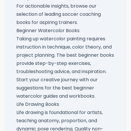
For actionable insights, browse our
selection of
leading soccer coaching
books for aspiring trainers
.
Beginner Watercolor Books
Taking up watercolor painting requires
instruction in technique, color theory, and
project planning. The best beginner books
provide step-by-step exercises,
troubleshooting advice, and inspiration.
Start your creative journey with our
suggestions for
the best beginner
watercolor guides and workbooks
.
Life Drawing Books
Life drawing is foundational for artists,
teaching anatomy, proportion, and
dynamic pose rendering. Quality non-