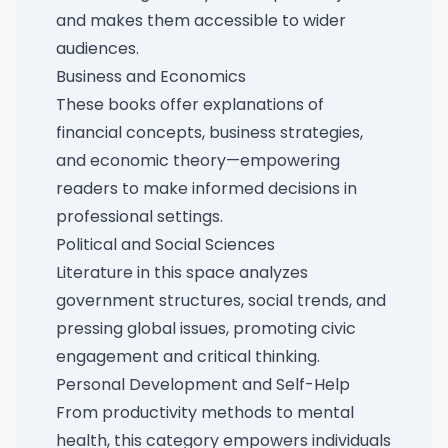
and makes them accessible to wider
audiences.
Business and Economics
These books offer explanations of
financial concepts, business strategies,
and economic theory—empowering
readers to make informed decisions in
professional settings.
Political and Social Sciences
Literature in this space analyzes
government structures, social trends, and
pressing global issues, promoting civic
engagement and critical thinking.
Personal Development and Self-Help
From productivity methods to mental
health, this category empowers individuals