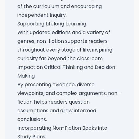
of the curriculum and encouraging
independent inquiry.
Supporting Lifelong Learning
With updated editions and a variety of
genres, non-fiction supports readers
throughout every stage of life, inspiring
curiosity far beyond the classroom.
Impact on Critical Thinking and Decision
Making
By presenting evidence, diverse
viewpoints, and complex arguments, non-
fiction helps readers question
assumptions and draw informed
conclusions.
Incorporating Non-Fiction Books into
Study Plans