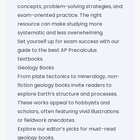
concepts, problem-solving strategies, and
exam-oriented practice. The right
resource can make studying more
systematic and less overwhelming.
Set yourself up for exam success with our
guide to the best AP Precalculus
textbooks
.
Geology Books
From plate tectonics to mineralogy, non-
fiction geology books invite readers to
explore Earth’s structure and processes.
These works appeal to hobbyists and
scholars, often featuring vivid illustrations
or fieldwork anecdotes.
Explore our
editor’s picks for must-read
geology books
.