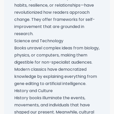
habits, resilience, or relationships—have
revolutionized how readers approach
change. They offer frameworks for self-
improvement that are grounded in
research.
Science and Technology
Books unravel complex ideas from biology,
physics, or computers, making them
digestible for non-specialist audiences.
Modern classics have democratized
knowledge by explaining everything from
gene editing to artificial intelligence.
History and Culture
History books illuminate the events,
movements, and individuals that have
shaped our present. Meanwhile, cultural