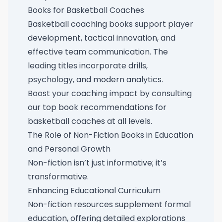
Books for Basketball Coaches
Basketball coaching books support player
development, tactical innovation, and
effective team communication. The
leading titles incorporate drills,
psychology, and modern analytics.
Boost your coaching impact by consulting
our
top book recommendations for
basketball coaches at all levels
.
The Role of Non-Fiction Books in Education
and Personal Growth
Non-fiction isn’t just informative; it’s
transformative.
Enhancing Educational Curriculum
Non-fiction resources supplement formal
education, offering detailed explorations