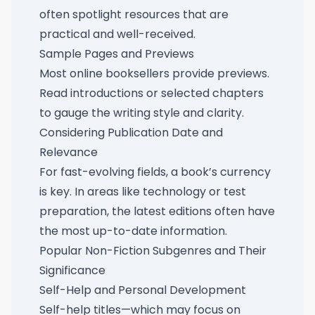
often spotlight resources that are
practical and well-received.
Sample Pages and Previews
Most online booksellers provide previews.
Read introductions or selected chapters
to gauge the writing style and clarity.
Considering Publication Date and
Relevance
For fast-evolving fields, a book’s currency
is key. In areas like technology or test
preparation, the latest editions often have
the most up-to-date information.
Popular Non-Fiction Subgenres and Their
Significance
Self-Help and Personal Development
Self-help titles—which may focus on