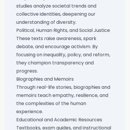
studies analyze societal trends and
collective identities, deepening our
understanding of diversity.
Political, Human Rights, and Social Justice
These texts raise awareness, spark
debate, and encourage activism. By
focusing on inequality, policy, and reform,
they champion transparency and
progress.
Biographies and Memoirs
Through real-life stories, biographies and
memoirs teach empathy, resilience, and
the complexities of the human
experience.
Educational and Academic Resources
Textbooks, exam guides, and instructional