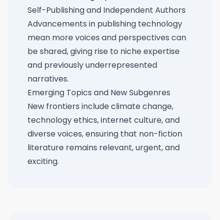
Self-Publishing and Independent Authors
Advancements in publishing technology
mean more voices and perspectives can
be shared, giving rise to niche expertise
and previously underrepresented
narratives.
Emerging Topics and New Subgenres
New frontiers include climate change,
technology ethics, internet culture, and
diverse voices, ensuring that non-fiction
literature remains relevant, urgent, and
exciting.