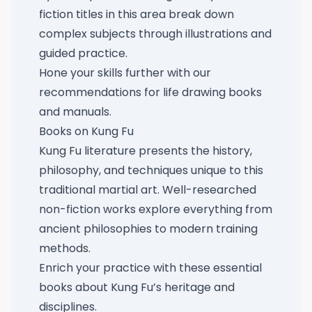
fiction titles in this area break down
complex subjects through illustrations and
guided practice.
Hone your skills further with our
recommendations for life drawing books
and manuals
.
Books on Kung Fu
Kung Fu literature presents the history,
philosophy, and techniques unique to this
traditional martial art. Well-researched
non-fiction works explore everything from
ancient philosophies to modern training
methods.
Enrich your practice with these
essential
books about Kung Fu’s heritage and
disciplines
.