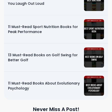
You Laugh Out Loud
11 Must-Read Sport Nutrition Books for
Peak Performance
13 Must-Read Books on Golf Swing for
Better Golf
11 Must-Read Books About Evolutionary
Psychology
Never Miss A Post!