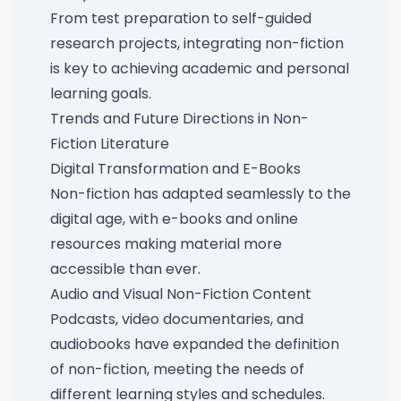
From test preparation to self-guided
research projects, integrating non-fiction
is key to achieving academic and personal
learning goals.
Trends and Future Directions in Non-
Fiction Literature
Digital Transformation and E-Books
Non-fiction has adapted seamlessly to the
digital age, with e-books and online
resources making material more
accessible than ever.
Audio and Visual Non-Fiction Content
Podcasts, video documentaries, and
audiobooks have expanded the definition
of non-fiction, meeting the needs of
different learning styles and schedules.