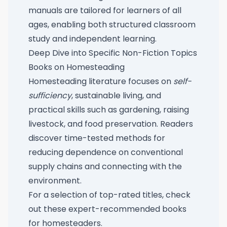
manuals are tailored for learners of all
ages, enabling both structured classroom
study and independent learning.
Deep Dive into Specific Non-Fiction Topics
Books on Homesteading
Homesteading literature focuses on
self-
sufficiency
, sustainable living, and
practical skills such as gardening, raising
livestock, and food preservation. Readers
discover time-tested methods for
reducing dependence on conventional
supply chains and connecting with the
environment.
For a selection of top-rated titles, check
out these
expert-recommended books
for homesteaders
.