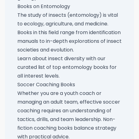
Books on Entomology
The study of insects (entomology) is vital
to ecology, agriculture, and medicine.
Books in this field range from identification
manuals to in-depth explorations of insect
societies and evolution.
Learn about insect diversity with our
curated list of
top entomology books for
all interest levels
.
Soccer Coaching Books
Whether you are a youth coach or
managing an adult team, effective soccer
coaching requires an understanding of
tactics, drills, and team leadership. Non-
fiction coaching books balance strategy
with practical advice.