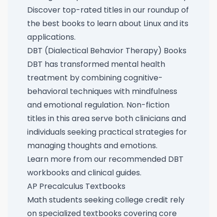
Discover top-rated titles in our roundup of
the best books to learn about Linux and its
applications
.
DBT (Dialectical Behavior Therapy) Books
DBT has transformed mental health
treatment by combining cognitive-
behavioral techniques with mindfulness
and emotional regulation. Non-fiction
titles in this area serve both clinicians and
individuals seeking practical strategies for
managing thoughts and emotions.
Learn more from our
recommended DBT
workbooks and clinical guides
.
AP Precalculus Textbooks
Math students seeking college credit rely
on specialized textbooks covering core