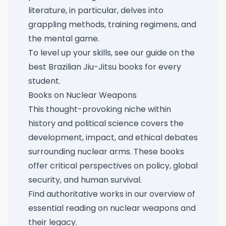
literature, in particular, delves into
grappling methods, training regimens, and
the mental game.
To level up your skills, see our guide on
the
best Brazilian Jiu-Jitsu books for every
student
.
Books on Nuclear Weapons
This thought-provoking niche within
history and political science covers the
development, impact, and ethical debates
surrounding nuclear arms. These books
offer critical perspectives on policy, global
security, and human survival.
Find authoritative works in our overview of
essential reading on nuclear weapons and
their legacy
.