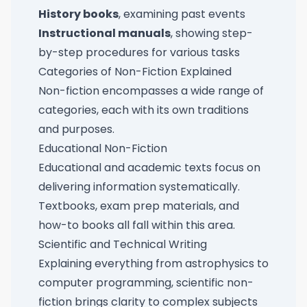
History books
, examining past events
Instructional manuals
, showing step-
by-step procedures for various tasks
Categories of Non-Fiction Explained
Non-fiction encompasses a wide range of
categories, each with its own traditions
and purposes.
Educational Non-Fiction
Educational and academic texts focus on
delivering information systematically.
Textbooks, exam prep materials, and
how-to books all fall within this area.
Scientific and Technical Writing
Explaining everything from astrophysics to
computer programming, scientific non-
fiction brings clarity to complex subjects