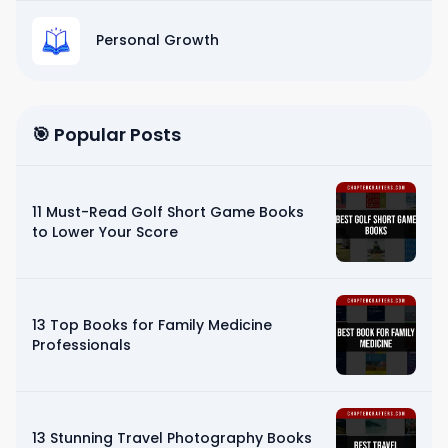
Personal Growth
🎯 Popular Posts
11 Must-Read Golf Short Game Books
to Lower Your Score
13 Top Books for Family Medicine
Professionals
13 Stunning Travel Photography Books