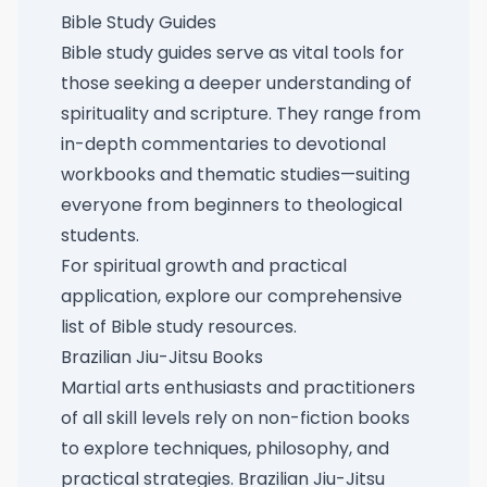
Bible Study Guides
Bible study guides serve as vital tools for
those seeking a deeper understanding of
spirituality and scripture. They range from
in-depth commentaries to devotional
workbooks and thematic studies—suiting
everyone from beginners to theological
students.
For spiritual growth and practical
application, explore our
comprehensive
list of Bible study resources
.
Brazilian Jiu-Jitsu Books
Martial arts enthusiasts and practitioners
of all skill levels rely on non-fiction books
to explore techniques, philosophy, and
practical strategies. Brazilian Jiu-Jitsu