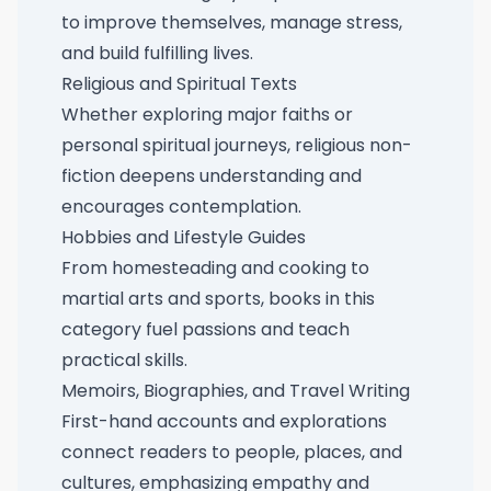
to improve themselves, manage stress,
and build fulfilling lives.
Religious and Spiritual Texts
Whether exploring major faiths or
personal spiritual journeys, religious non-
fiction deepens understanding and
encourages contemplation.
Hobbies and Lifestyle Guides
From homesteading and cooking to
martial arts and sports, books in this
category fuel passions and teach
practical skills.
Memoirs, Biographies, and Travel Writing
First-hand accounts and explorations
connect readers to people, places, and
cultures, emphasizing empathy and