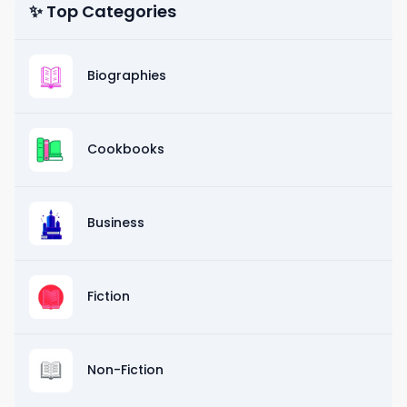
✨ Top Categories
Biographies
Cookbooks
Business
Fiction
Non-Fiction