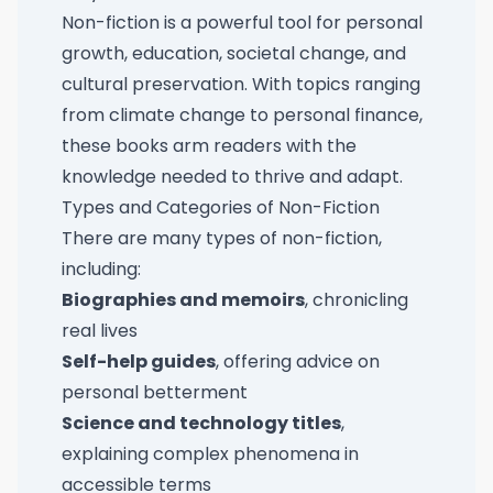
Non-fiction is a powerful tool for personal
growth, education, societal change, and
cultural preservation. With topics ranging
from climate change to personal finance,
these books arm readers with the
knowledge needed to thrive and adapt.
Types and Categories of Non-Fiction
There are many types of non-fiction,
including:
Biographies and memoirs
, chronicling
real lives
Self-help guides
, offering advice on
personal betterment
Science and technology titles
,
explaining complex phenomena in
accessible terms