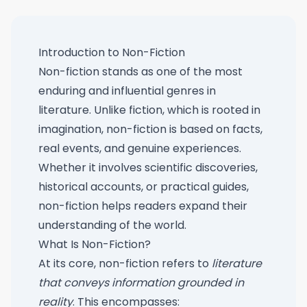
Introduction to Non-Fiction
Non-fiction stands as one of the most
enduring and influential genres in
literature. Unlike fiction, which is rooted in
imagination, non-fiction is based on facts,
real events, and genuine experiences.
Whether it involves scientific discoveries,
historical accounts, or practical guides,
non-fiction helps readers expand their
understanding of the world.
What Is Non-Fiction?
At its core, non-fiction refers to
literature
that conveys information grounded in
reality
. This encompasses: