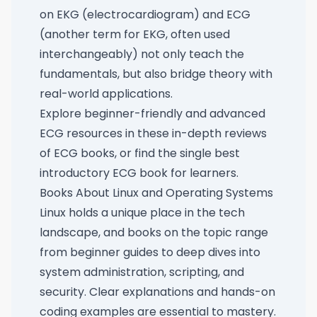
on EKG (electrocardiogram) and ECG
(another term for EKG, often used
interchangeably) not only teach the
fundamentals, but also bridge theory with
real-world applications.
Explore beginner-friendly and advanced
ECG resources in these
in-depth reviews
of ECG books
, or find the
single best
introductory ECG book for learners
.
Books About Linux and Operating Systems
Linux holds a unique place in the tech
landscape, and books on the topic range
from beginner guides to deep dives into
system administration, scripting, and
security. Clear explanations and hands-on
coding examples are essential to mastery.