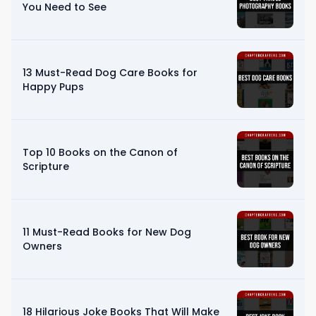
You Need to See
13 Must-Read Dog Care Books for
Happy Pups
Top 10 Books on the Canon of
Scripture
11 Must-Read Books for New Dog
Owners
18 Hilarious Joke Books That Will Make