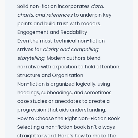
Solid non-fiction incorporates
data,
charts, and references
to underpin key
points and build trust with readers.
Engagement and Readability
Even the most technical non-fiction
strives for
clarity and compelling
storytelling
. Modern authors blend
narrative with exposition to hold attention.
Structure and Organization
Non-fiction is organized logically, using
headings, subheadings, and sometimes
case studies or anecdotes to create a
progression that aids understanding.
How to Choose the Right Non-Fiction Book
Selecting a non-fiction book isn’t always
straightforward. Here’s how to make the