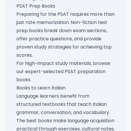
PSAT Prep Books
Preparing for the PSAT requires more than
just rote memorization. Non-fiction test
prep books break down exam sections,
offer practice questions, and provide
proven study strategies for achieving top
scores.
For high-impact study materials, browse
our
expert-selected PSAT preparation
books
.
Books to Learn Italian
Language learners benefit from
structured textbooks that teach Italian
grammar, conversation, and vocabulary.
The best books make language acquisition
practical through exercises, cultural notes,