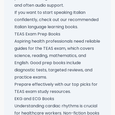
and often audio support.
If you want to start speaking Italian
confidently, check out our
recommended
Italian language learning books
.
TEAS Exam Prep Books
Aspiring health professionals need reliable
guides for the TEAS exam, which covers
science, reading, mathematics, and
English. Good prep books include
diagnostic tests, targeted reviews, and
practice exams.
Prepare effectively with our
top picks for
TEAS exam study resources
.
EKG and ECG Books
Understanding cardiac rhythms is crucial
for healthcare workers. Non-fiction books