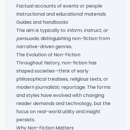
Factual accounts of events or people
Instructional and educational materials
Guides and handbooks
The aim is typically to
inform, instruct, or
persuade
, distinguishing non-fiction from
narrative-driven genres.
The Evolution of Non-Fiction
Throughout history, non-fiction has
shaped societies—think of early
philosophical treatises, religious texts, or
modern journalistic reportage. The forms
and styles have evolved with changing
reader demands and technology, but the
focus on real-world utility and insight
persists.
Why Non-Fiction Matters