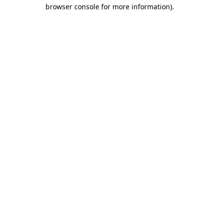
browser console for more information).