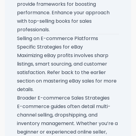
provide frameworks for boosting
performance. Enhance your approach
with
top-selling books for sales
professionals
.
Selling on E-commerce Platforms
Specific Strategies for eBay
Maximizing eBay profits involves sharp
listings, smart sourcing, and customer
satisfaction. Refer back to the earlier
section on mastering eBay sales
for more
details.
Broader E-commerce Sales Strategies
E-commerce guides often detail multi-
channel selling, dropshipping, and
inventory management. Whether you’re a
beginner or experienced online seller,