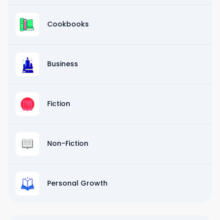
Cookbooks
Business
Fiction
Non-Fiction
Personal Growth