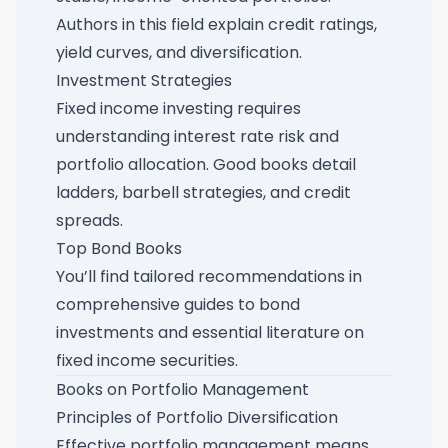
Authors in this field explain credit ratings,
yield curves, and diversification.
Investment Strategies
Fixed income investing requires
understanding interest rate risk and
portfolio allocation. Good books detail
ladders, barbell strategies, and credit
spreads.
Top Bond Books
You’ll find tailored recommendations in
comprehensive guides to bond
investments
and
essential literature on
fixed income securities
.
Books on Portfolio Management
Principles of Portfolio Diversification
Effective portfolio management means