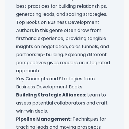
best practices for building relationships,
generating leads, and scaling strategies.
Top Books on Business Development
Authors in this genre often draw from
firsthand experience, providing tangible
insights on negotiation, sales funnels, and
partnership-building. Exploring different
perspectives gives readers an integrated
approach.
Key Concepts and Strategies from
Business Development Books
Building Strategic Alliances:
Learn to
assess potential collaborators and craft
win-win deals.
Pipeline Management:
Techniques for
tracking leads and moving prospects