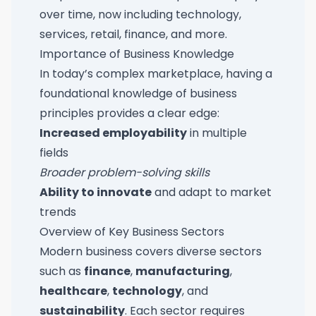
over time, now including technology,
services, retail, finance, and more.
Importance of Business Knowledge
In today’s complex marketplace, having a
foundational knowledge of business
principles provides a clear edge:
Increased employability
in multiple
fields
Broader problem-solving skills
Ability to innovate
and adapt to market
trends
Overview of Key Business Sectors
Modern business covers diverse sectors
such as
finance
,
manufacturing
,
healthcare
,
technology
, and
sustainability
. Each sector requires