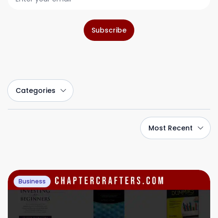
Subscribe
Categories
Most Recent
Business