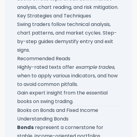
analysis, chart reading, and risk mitigation.
Key Strategies and Techniques
Swing traders follow technical analysis,
chart patterns, and market cycles. Step-
by-step guides demystify entry and exit
signs.
Recommended Reads
Highly-rated texts offer
example trades
,
when to apply various indicators, and how
to avoid common pitfalls.
Gain expert insight from the
essential
books on swing trading
.
Books on Bonds and Fixed Income
Understanding Bonds
Bonds
represent a cornerstone for
stable, income-oriented portfolios.