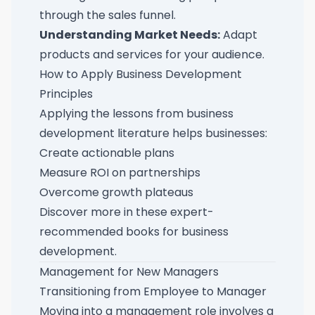
through the sales funnel.
Understanding Market Needs:
Adapt
products and services for your audience.
How to Apply Business Development
Principles
Applying the lessons from business
development literature helps businesses:
Create actionable plans
Measure ROI on partnerships
Overcome growth plateaus
Discover more in these
expert-
recommended books for business
development
.
Management for New Managers
Transitioning from Employee to Manager
Moving into a management role involves a