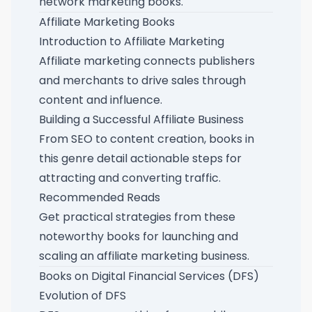
network marketing books
.
Affiliate Marketing Books
Introduction to Affiliate Marketing
Affiliate marketing connects publishers
and merchants to drive sales through
content and influence.
Building a Successful Affiliate Business
From SEO to content creation, books in
this genre detail actionable steps for
attracting and converting traffic.
Recommended Reads
Get practical strategies from these
noteworthy books for launching and
scaling an affiliate marketing business
.
Books on Digital Financial Services (DFS)
Evolution of DFS