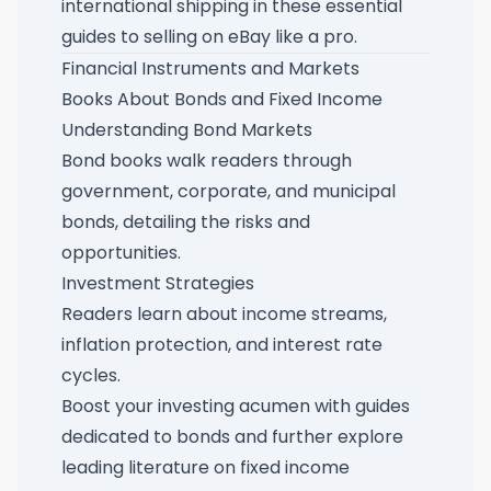
international shipping in these
essential
guides to selling on eBay like a pro
.
Financial Instruments and Markets
Books About Bonds and Fixed Income
Understanding Bond Markets
Bond books walk readers through
government, corporate, and municipal
bonds, detailing the risks and
opportunities.
Investment Strategies
Readers learn about income streams,
inflation protection, and interest rate
cycles.
Boost your investing acumen with
guides
dedicated to bonds
and further explore
leading literature on fixed income