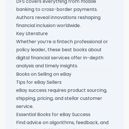
DFS covers everything from mobile
banking to cross-border payments.
Authors reveal innovations reshaping
financial inclusion worldwide.
Key Literature
Whether you’re a fintech professional or
policy leader, these
best books about
digital financial services
offer in-depth
analysis and timely insights.
Books on Selling on eBay
Tips for eBay Sellers
eBay success requires product sourcing,
shipping, pricing, and stellar customer
service.
Essential Books for eBay Success
Find advice on algorithms, feedback, and