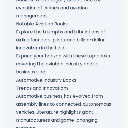
evolution of airlines and aviation
management.
Notable Aviation Books
Explore the triumphs and tribulations of
airline founders, pilots, and billion-dollar
innovators in the field.
Expand your horizon with these
top books
covering the aviation industry and its
business side
.
Automotive Industry Books
Trends and Innovations
Automotive business has evolved from
assembly lines to connected, autonomous
vehicles. Literature highlights giant
manufacturers and game-changing