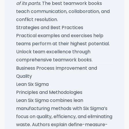
of its parts.
The best teamwork books
teach communication, collaboration, and
conflict resolution.
Strategies and Best Practices
Practical examples and exercises help
teams perform at their highest potential.
Unlock team excellence through
comprehensive teamwork books
.
Business Process Improvement and
Quality
Lean Six Sigma
Principles and Methodologies
Lean Six Sigma combines lean
manufacturing methods with Six Sigma’s
focus on quality, efficiency, and eliminating
waste. Authors explain define-measure-