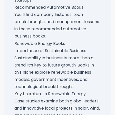
startups.
Recommended Automotive Books
You’ll find company histories, tech
breakthroughs, and management lessons
in these
recommended automotive
business books
.
Renewable Energy Books
Importance of Sustainable Business
Sustainability in business is more than a
trend; it’s key to future growth. Books in
this niche explore renewable business
models, government incentives, and
technological breakthroughs.
Key Literature in Renewable Energy
Case studies examine both global leaders
and innovative local projects in solar, wind,