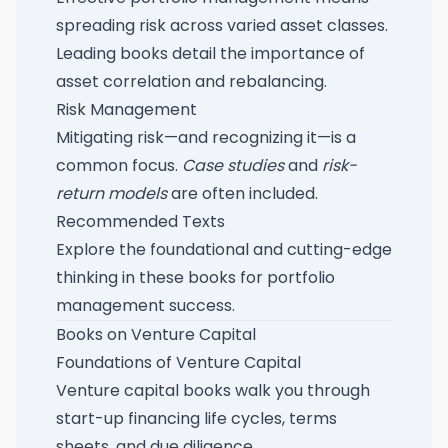
spreading risk across varied asset classes.
Leading books detail the importance of
asset correlation and rebalancing.
Risk Management
Mitigating risk—and recognizing it—is a
common focus.
Case studies
and
risk-
return models
are often included.
Recommended Texts
Explore the foundational and cutting-edge
thinking in these
books for portfolio
management success
.
Books on Venture Capital
Foundations of Venture Capital
Venture capital books walk you through
start-up financing life cycles, terms
sheets, and due diligence.