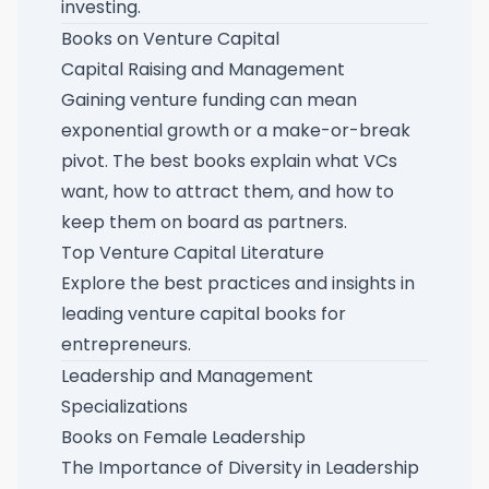
investing
.
Books on Venture Capital
Capital Raising and Management
Gaining venture funding can mean
exponential growth or a make-or-break
pivot. The best books explain what VCs
want, how to attract them, and how to
keep them on board as partners.
Top Venture Capital Literature
Explore the best practices and insights in
leading venture capital books for
entrepreneurs
.
Leadership and Management
Specializations
Books on Female Leadership
The Importance of Diversity in Leadership