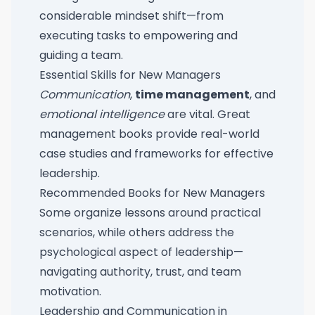
considerable mindset shift—from
executing tasks to empowering and
guiding a team.
Essential Skills for New Managers
Communication
,
time management
, and
emotional intelligence
are vital. Great
management books provide real-world
case studies and frameworks for effective
leadership.
Recommended Books for New Managers
Some organize lessons around practical
scenarios, while others address the
psychological aspect of leadership—
navigating authority, trust, and team
motivation.
Leadership and Communication in