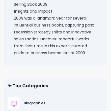
Selling Book 2009
Insights and Impact
2009 was a landmark year for several
influential business books, capturing post-
recession strategy shifts and innovative
sales tactics. Uncover impactful works
from that time in this
expert-curated
guide to business bestsellers of 2009
.
✨ Top Categories
Biographies