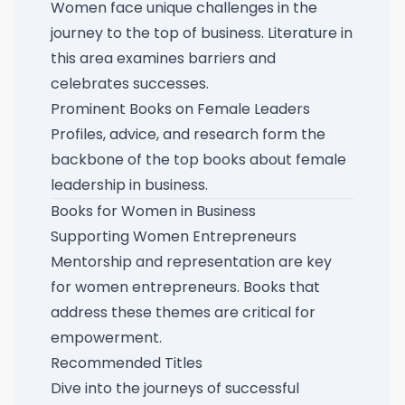
Women face unique challenges in the
journey to the top of business. Literature in
this area examines barriers and
celebrates successes.
Prominent Books on Female Leaders
Profiles, advice, and research form the
backbone of the
top books about female
leadership in business
.
Books for Women in Business
Supporting Women Entrepreneurs
Mentorship and representation are key
for women entrepreneurs. Books that
address these themes are critical for
empowerment.
Recommended Titles
Dive into the journeys of successful