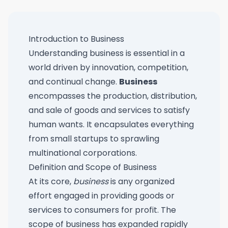
Introduction to Business
Understanding business is essential in a
world driven by innovation, competition,
and continual change.
Business
encompasses the production, distribution,
and sale of goods and services to satisfy
human wants. It encapsulates everything
from small startups to sprawling
multinational corporations.
Definition and Scope of Business
At its core,
business
is any organized
effort engaged in providing goods or
services to consumers for profit. The
scope of business has expanded rapidly