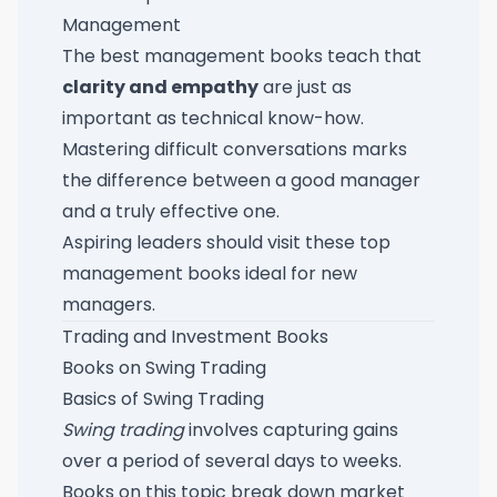
Management
The best management books teach that
clarity and empathy
are just as
important as technical know-how.
Mastering difficult conversations marks
the difference between a good manager
and a truly effective one.
Aspiring leaders should visit these
top
management books ideal for new
managers
.
Trading and Investment Books
Books on Swing Trading
Basics of Swing Trading
Swing trading
involves capturing gains
over a period of several days to weeks.
Books on this topic break down market