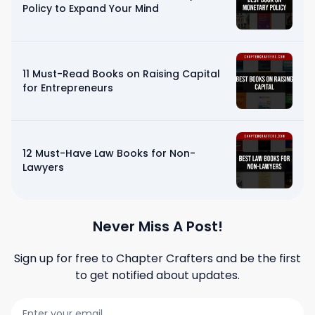
Policy to Expand Your Mind
11 Must-Read Books on Raising Capital
for Entrepreneurs
12 Must-Have Law Books for Non-
Lawyers
Never Miss A Post!
Sign up for free to
Chapter Crafters
and be the first
to get notified about updates.