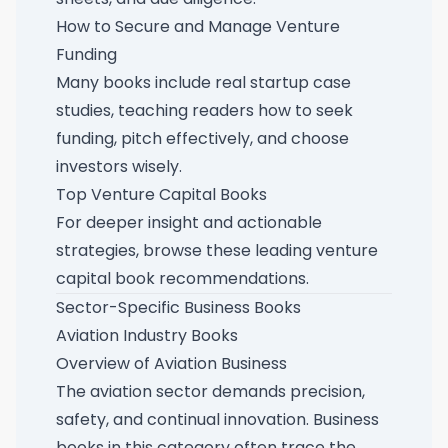
How to Secure and Manage Venture
Funding
Many books include real startup case
studies, teaching readers how to seek
funding, pitch effectively, and choose
investors wisely.
Top Venture Capital Books
For deeper insight and actionable
strategies, browse these
leading venture
capital book recommendations
.
Sector-Specific Business Books
Aviation Industry Books
Overview of Aviation Business
The aviation sector demands precision,
safety, and continual innovation. Business
books in this category often trace the