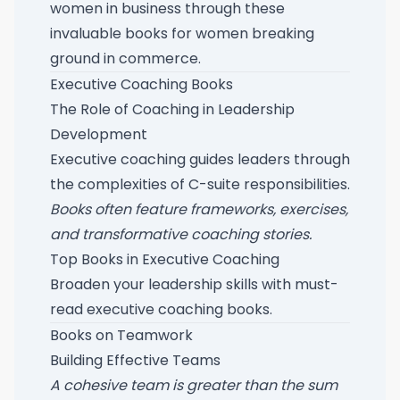
women in business through these
invaluable books for women breaking
ground in commerce
.
Executive Coaching Books
The Role of Coaching in Leadership
Development
Executive coaching guides leaders through
the complexities of C-suite responsibilities.
Books often feature frameworks, exercises,
and transformative coaching stories.
Top Books in Executive Coaching
Broaden your leadership skills with
must-
read executive coaching books
.
Books on Teamwork
Building Effective Teams
A cohesive team is greater than the sum