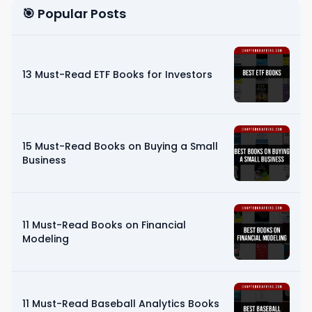
🎯 Popular Posts
13 Must-Read ETF Books for Investors
15 Must-Read Books on Buying a Small
Business
11 Must-Read Books on Financial
Modeling
11 Must-Read Baseball Analytics Books