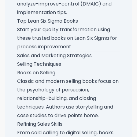
analyze-improve-control (DMAIC) and
implementation tips.
Top Lean Six Sigma Books
Start your quality transformation using
these
trusted books on Lean Six Sigma for
process improvement
.
Sales and Marketing Strategies
Selling Techniques
Books on Selling
Classic and modern selling books focus on
the psychology of persuasion,
relationship-building, and closing
techniques. Authors use storytelling and
case studies to drive points home.
Refining Sales Skills
From cold calling to digital selling, books