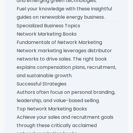
and emerging green technologies.
Fuel your knowledge with these
insightful
guides on renewable energy business
.
Specialized Business Topics
Network Marketing Books
Fundamentals of Network Marketing
Network marketing leverages distributor
networks to drive sales. The right book
explains compensation plans, recruitment,
and sustainable growth.
Successful Strategies
Authors often focus on personal branding,
leadership, and value-based selling.
Top Network Marketing Books
Achieve your sales and recruitment goals
through these
critically acclaimed