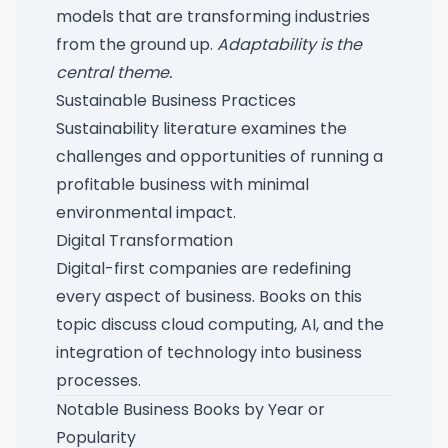
models that are transforming industries
from the ground up.
Adaptability is the
central theme.
Sustainable Business Practices
Sustainability literature examines the
challenges and opportunities of running a
profitable business with minimal
environmental impact.
Digital Transformation
Digital-first companies are redefining
every aspect of business. Books on this
topic discuss cloud computing, AI, and the
integration of technology into business
processes.
Notable Business Books by Year or
Popularity