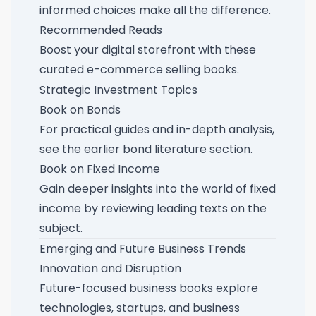
informed choices make all the difference.
Recommended Reads
Boost your digital storefront with these
curated e-commerce selling books
.
Strategic Investment Topics
Book on Bonds
For practical guides and in-depth analysis,
see the earlier
bond literature section
.
Book on Fixed Income
Gain deeper insights into the world of fixed
income by reviewing
leading texts on the
subject
.
Emerging and Future Business Trends
Innovation and Disruption
Future-focused business books explore
technologies, startups, and business