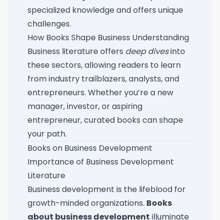
specialized knowledge and offers unique
challenges.
How Books Shape Business Understanding
Business literature offers
deep dives
into
these sectors, allowing readers to learn
from industry trailblazers, analysts, and
entrepreneurs. Whether you’re a new
manager, investor, or aspiring
entrepreneur, curated books can shape
your path.
Books on Business Development
Importance of Business Development
Literature
Business development is the lifeblood for
growth-minded organizations.
Books
about business development
illuminate