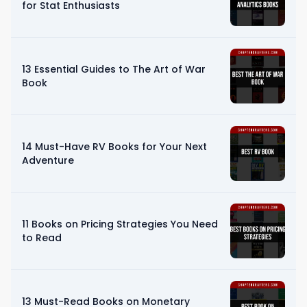
for Stat Enthusiasts
13 Essential Guides to The Art of War
Book
14 Must-Have RV Books for Your Next
Adventure
11 Books on Pricing Strategies You Need
to Read
13 Must-Read Books on Monetary