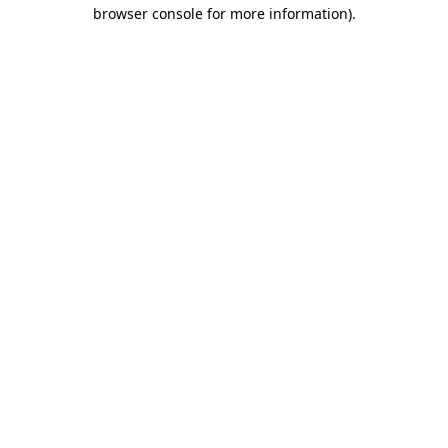
browser console for more information).