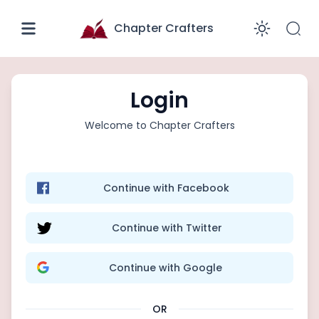
Chapter Crafters
Enabl
Login
Welcome to
Chapter Crafters
Continue with Facebook
Continue with Twitter
Continue with Google
OR