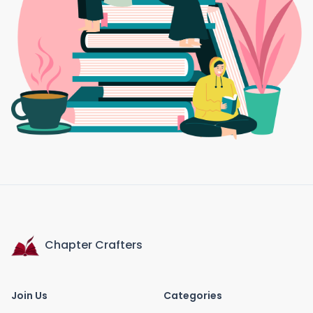
Chapter Crafters
Join Us
Categories