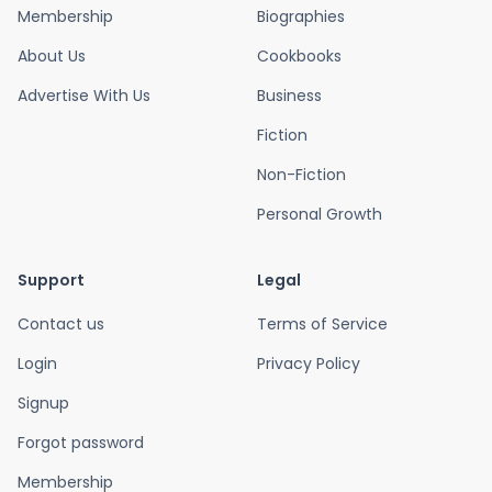
Membership
Biographies
About Us
Cookbooks
Advertise With Us
Business
Fiction
Non-Fiction
Personal Growth
Support
Legal
Contact us
Terms of Service
Login
Privacy Policy
Signup
Forgot password
Membership