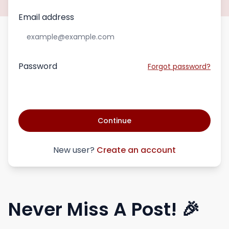
Email address
Password
Forgot password?
Continue
New user?
Create an account
Never Miss A Post! 🎉