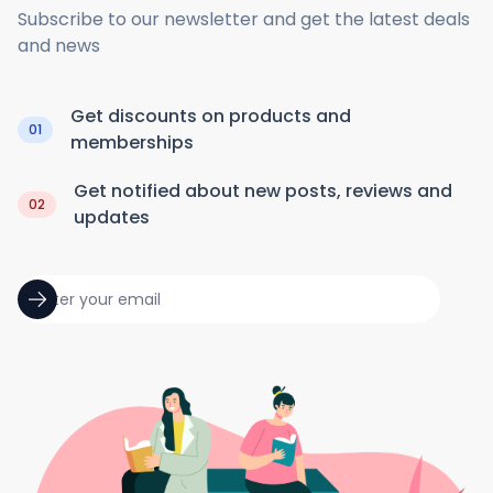
Subscribe to our newsletter and get the latest deals
and news
Get discounts on products and
01
memberships
Get notified about new posts, reviews and
02
updates