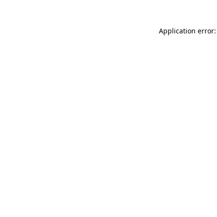
Application error: