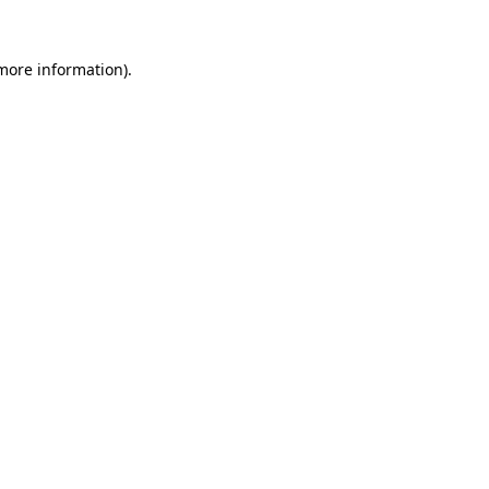
 more information).