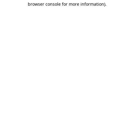
browser console for more information).