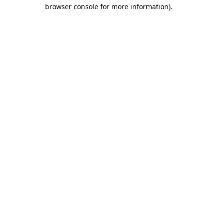
browser console for more information).