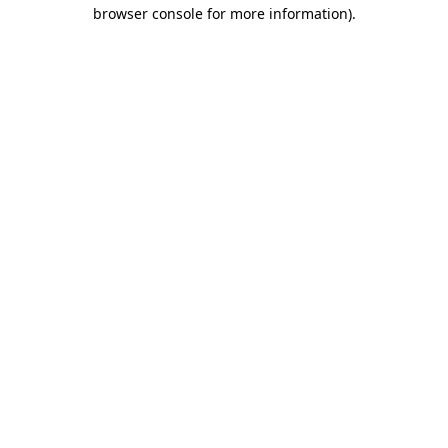
browser console for more information).