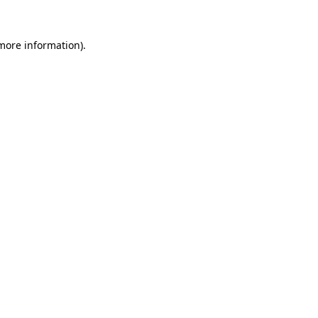
 more information).