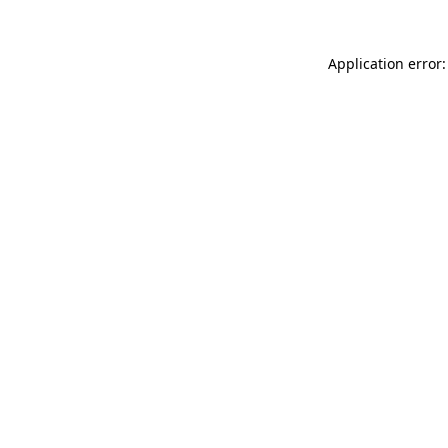
Application error: