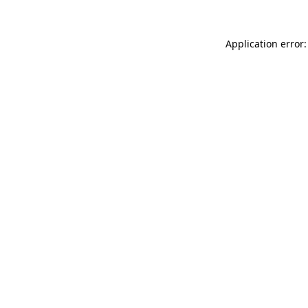
Application error: