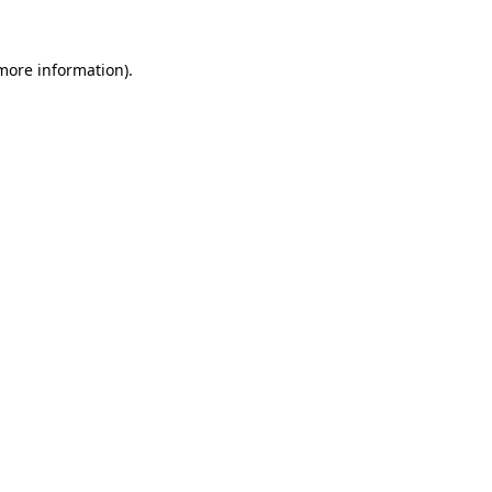
 more information).