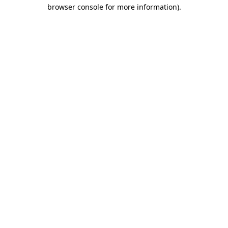
browser console for more information).