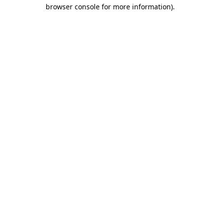
browser console for more information).