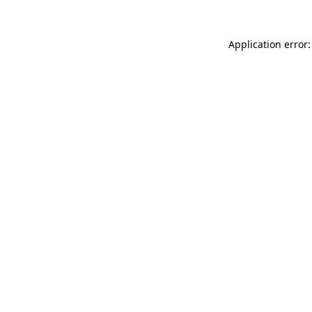
Application error: