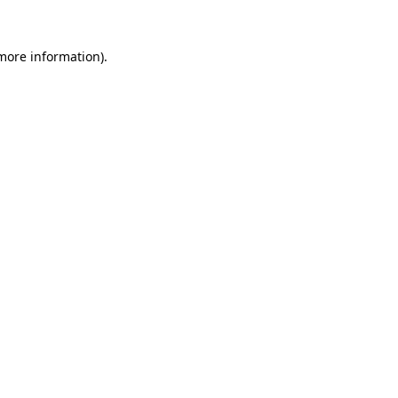
 more information).