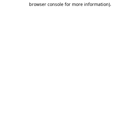
browser console for more information).