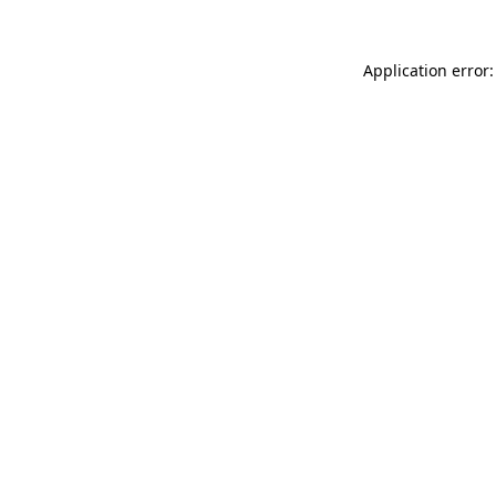
Application error: