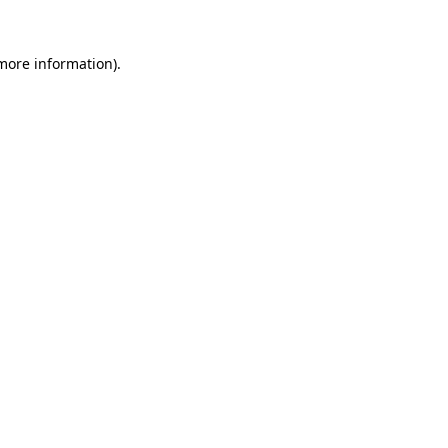
 more information).