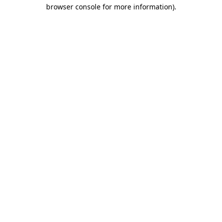
browser console for more information).