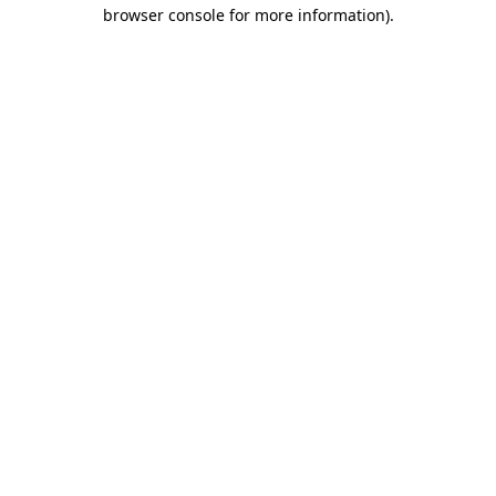
browser console for more information).