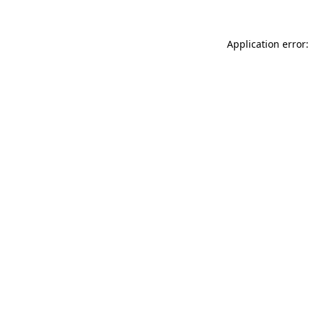
Application error: