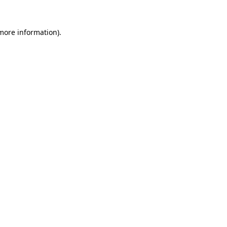
 more information).