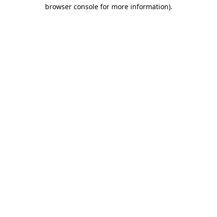
browser console for more information).