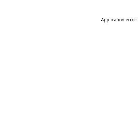
Application error: