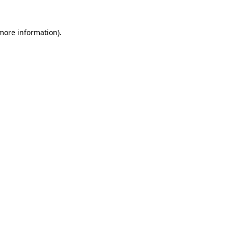
 more information).