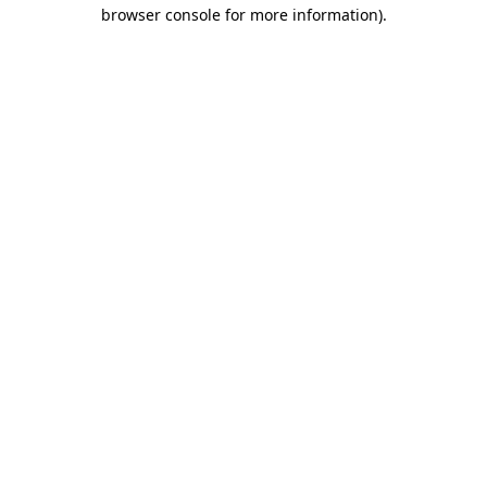
browser console for more information).