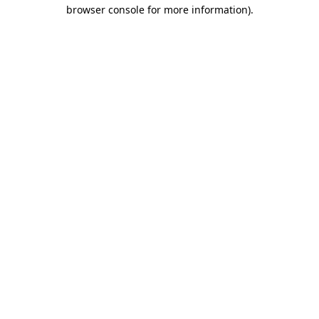
browser console for more information).