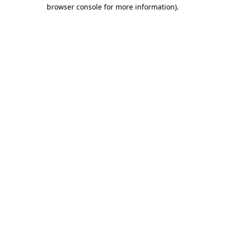
browser console for more information).