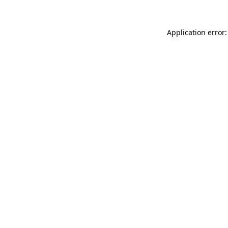
Application error: