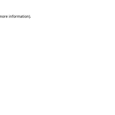
 more information).