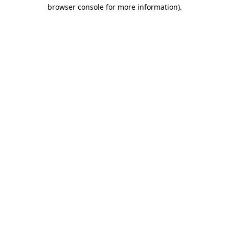
browser console for more information).