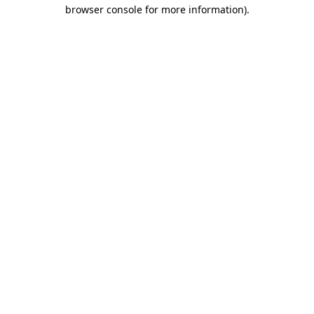
browser console for more information).