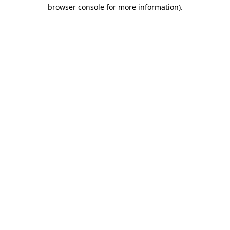
browser console for more information).