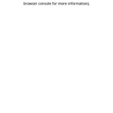
browser console for more information).