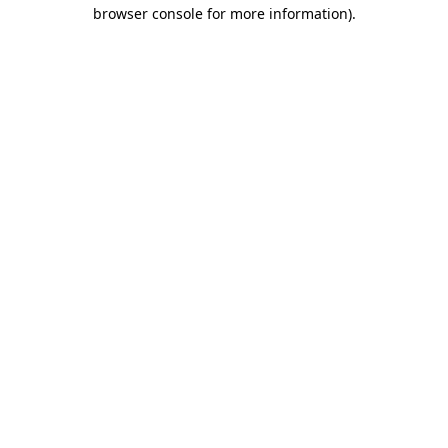
browser console for more information).