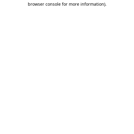
browser console for more information).