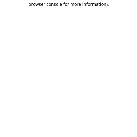
browser console for more information).