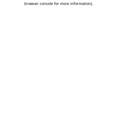
browser console for more information).