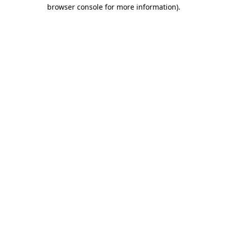
browser console for more information).