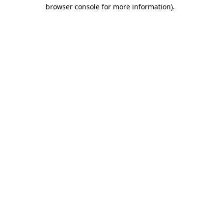
browser console for more information).