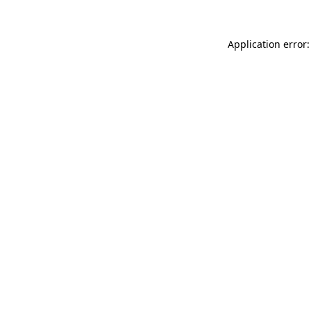
Application error: