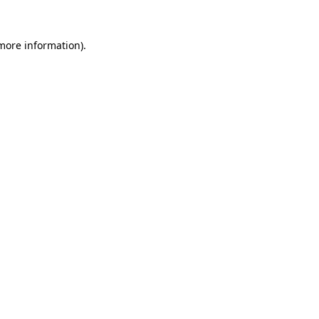
 more information).