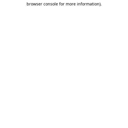
browser console for more information).