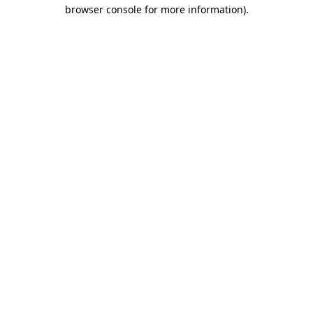
browser console for more information).