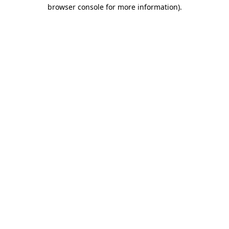
browser console for more information).