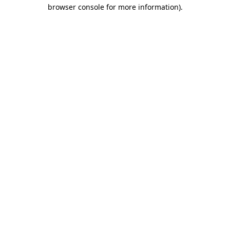
browser console for more information).