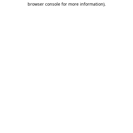
browser console for more information).