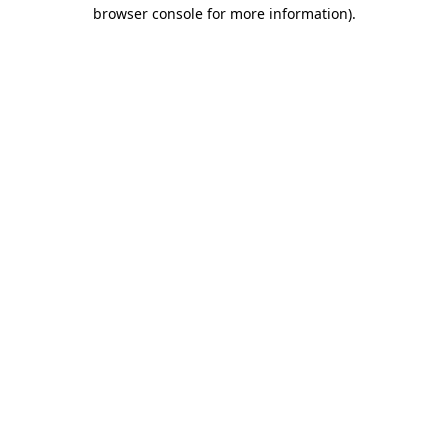
browser console for more information).