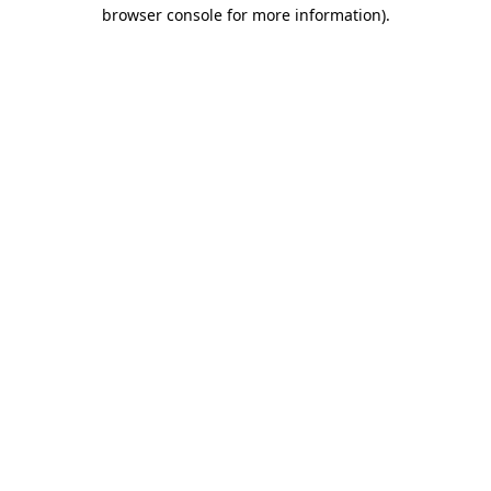
browser console for more information).