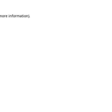
 more information).