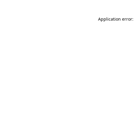
Application error: