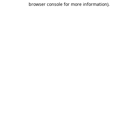
browser console for more information).