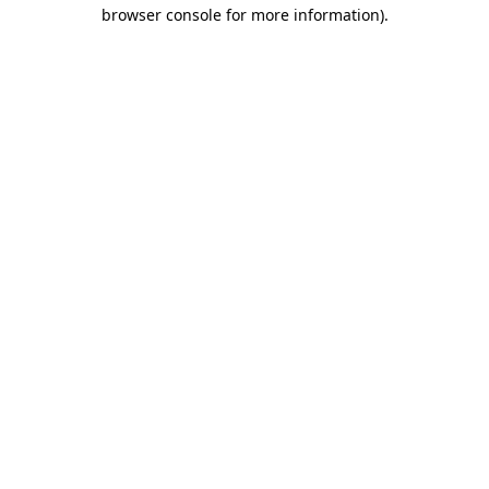
browser console for more information).